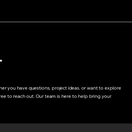
t
er you have questions, project ideas, or want to explore
free to reach out. Our team is here to help bring your