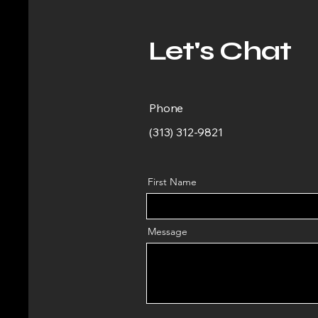
Let's Chat
Phone
(313) 312-9821
First Name
Message