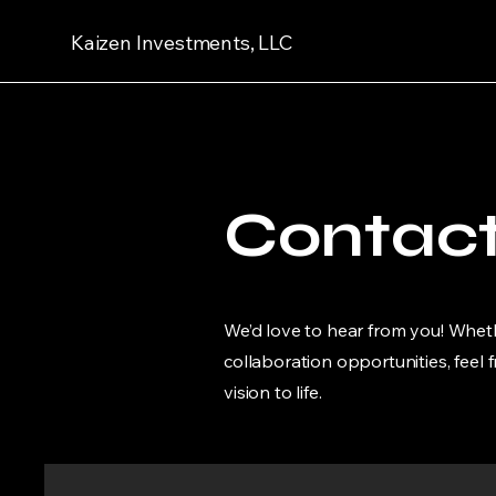
Kaizen Investments, LLC
Contac
We’d love to hear from you! Wheth
collaboration opportunities, feel 
vision to life.