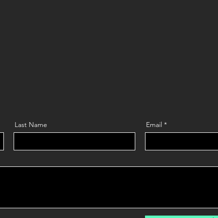
Last Name
Email