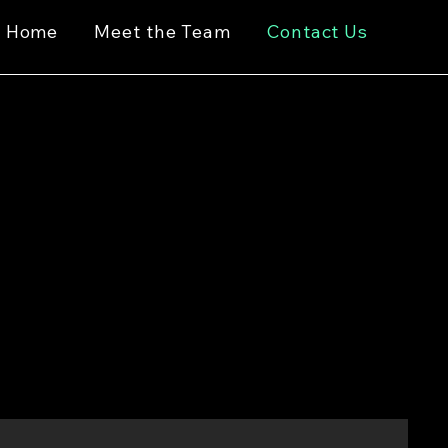
Home
Meet the Team
Contact Us