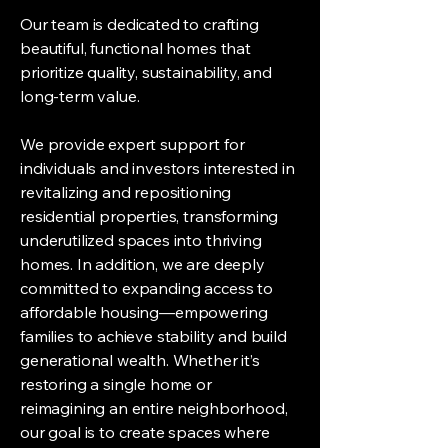
Our team is dedicated to crafting
beautiful, functional homes that
prioritize quality, sustainability, and
long-term value.
We provide expert support for
individuals and investors interested in
revitalizing and repositioning
residential properties, transforming
underutilized spaces into thriving
homes. In addition, we are deeply
committed to expanding access to
affordable housing—empowering
families to achieve stability and build
generational wealth. Whether it’s
restoring a single home or
reimagining an entire neighborhood,
our goal is to create spaces where