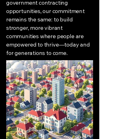
government contracting
opportunities, our commitment
remains the same: to build
stronger, more vibrant
communities where people are
empowered to thrive—today and
for generations to come.