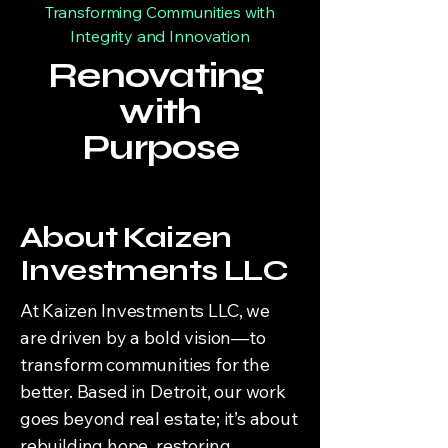
Transforming Communities with
Integrity and Innovation
Renovating
with
Purpose
About Kaizen
Investments LLC
At Kaizen Investments LLC, we
are driven by a bold vision—to
transform communities for the
better. Based in Detroit, our work
goes beyond real estate; it’s about
rebuilding hope, restoring