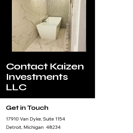
Contact Kaizen
Investments
LLC
Get in Touch
17910 Van Dyke, Suite 1154
Detroit, Michigan 48234