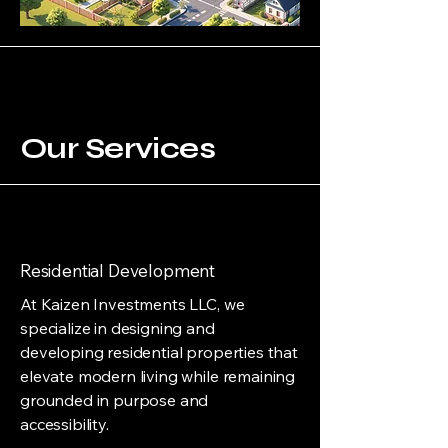
Our Services
Residential Development
At Kaizen Investments LLC, we
specialize in designing and
developing residential properties that
elevate modern living while remaining
grounded in purpose and
accessibility.