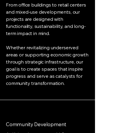
From office buildings to retail centers
and mixed-use developments, our
projects are designed with
functionality, sustainability, and long-
term impact in mind.
Whether revitalizing underserved
areas or supporting economic growth
through strategic infrastructure, our
goal is to create spaces that inspire
progress and serve as catalysts for
community transformation.
Community Development