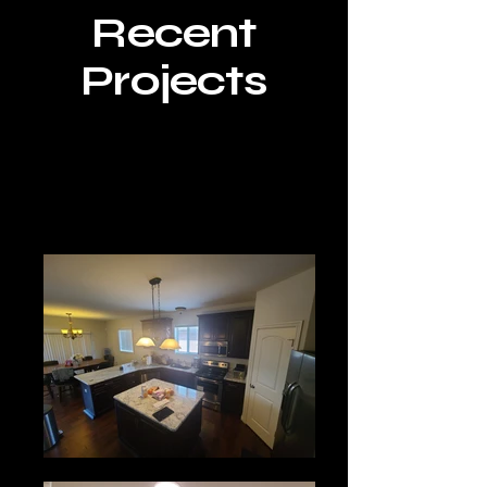
Recent
Projects