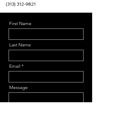
(313) 312-9821
First Name
Last Name
Email
Message
Send