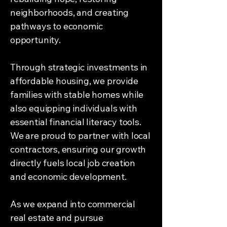
neighborhoods, and creating
pathways to economic
opportunity.
Through strategic investments in
affordable housing, we provide
families with stable homes while
also equipping individuals with
essential financial literacy tools.
We are proud to partner with local
contractors, ensuring our growth
directly fuels local job creation
and economic development.
As we expand into commercial
real estate and pursue