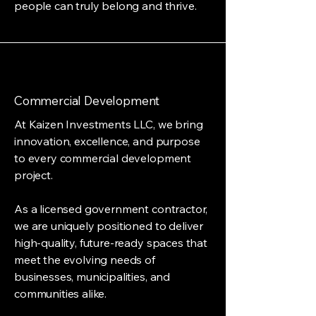
people can truly belong and thrive.
Commercial Development
At Kaizen Investments LLC, we bring
innovation, excellence, and purpose
to every commercial development
project.
As a licensed government contractor,
we are uniquely positioned to deliver
high-quality, future-ready spaces that
meet the evolving needs of
businesses, municipalities, and
communities alike.