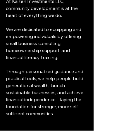
At Kaizen Investments LLC,
community development is at the
heart of everything we do.
We are dedicated to equipping and
empowering individuals by offering
small business consulting,
homeownership support, and
financial literacy training.
Through personalized guidance and
practical tools, we help people build
generational wealth, launch
sustainable businesses, and achieve
financial independence—laying the
foundation for stronger, more self-
sufficient communities.