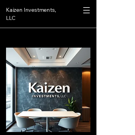
Kaizen Investments,
LLC